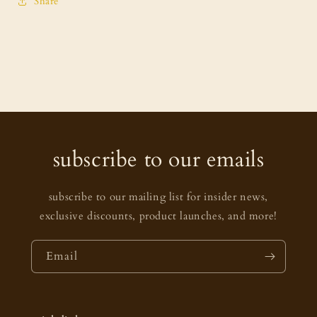
Share
subscribe to our emails
subscribe to our mailing list for insider news,
exclusive discounts, product launches, and more!
Email