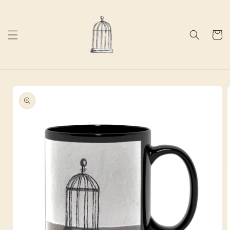
Skip to
content
Cart
Skip to
product
information