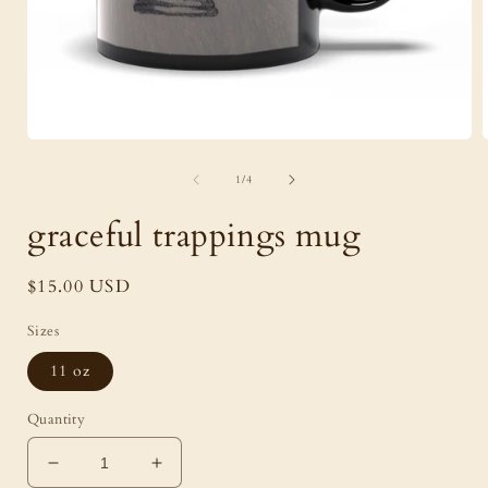
Open
media
of
1
1
/
4
in
i
modal
graceful trappings mug
Regular
$15.00 USD
price
Sizes
11 oz
Quantity
Decrease
Increase