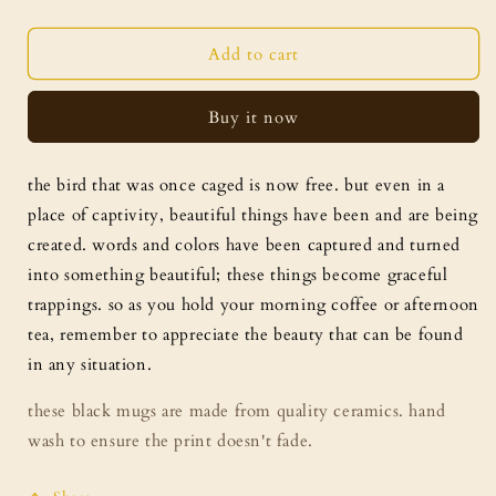
quantity
quantity
for
for
graceful
graceful
Add to cart
trappings
trappings
mug
mug
Buy it now
the bird that was once caged is now free. but even in a
place of captivity, beautiful things have been and are being
created. words and colors have been captured and turned
into something beautiful; these things become graceful
trappings. so as you hold your morning coffee or afternoon
tea, remember to appreciate the beauty that can be found
in any situation.
these black mugs are made from quality ceramics. hand
wash to ensure the print doesn't fade.